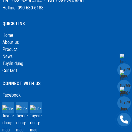
Tel: 028. 6294 4104 - Fax: 028.6294 5541
Hotline: 090 680 6188
QUICK LINK
Home
About us
Product
News
Tuyển dụng
Contact
CONNECT WITH US
Facebook