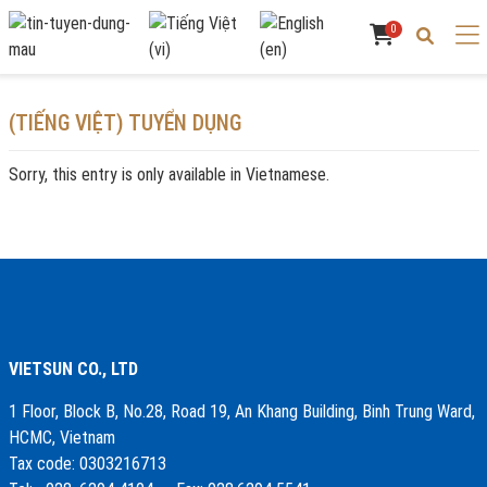
0
(TIẾNG VIỆT) TUYỂN DỤNG
Sorry, this entry is only available in
Vietnamese
.
VIETSUN CO., LTD
1 Floor, Block B, No.28, Road 19, An Khang Building, Binh Trung Ward,
HCMC, Vietnam
Tax code: 0303216713