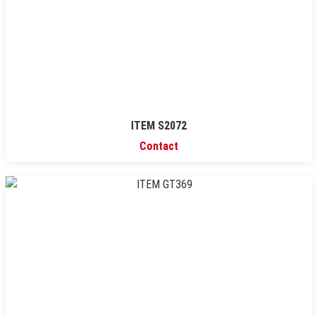
ITEM S2072
Contact