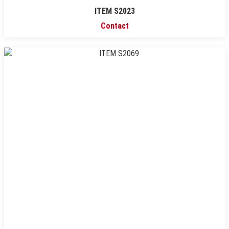
ITEM S2023
Contact