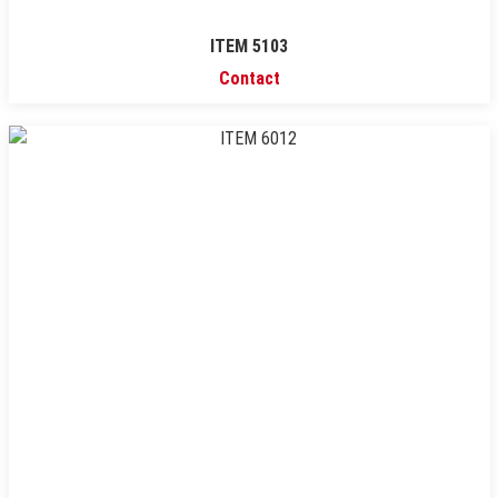
ITEM 5103
Contact