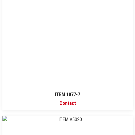
ITEM 1077-7
Contact