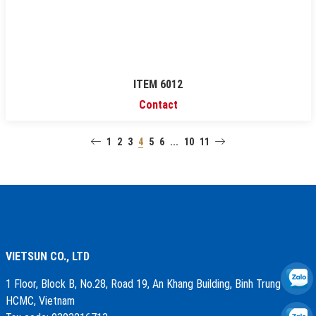
ITEM 6012
Contact
1
2
3
4
5
6
...
10
11
VIETSUN CO., LTD
1 Floor, Block B, No.28, Road 19, An Khang Building, Binh Trung Ward,
HCMC, Vietnam