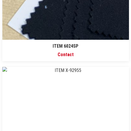
ITEM 6024SP
Contact