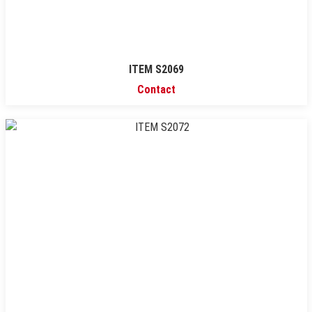
ITEM S2069
Contact