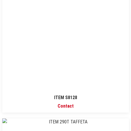
ITEM S8128
Contact