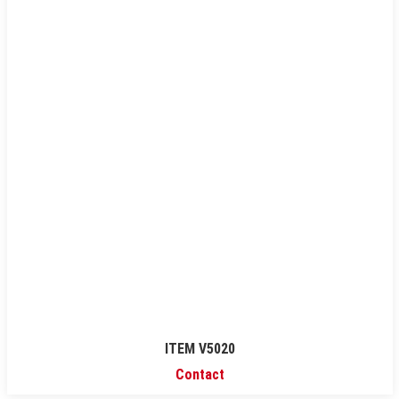
ITEM V5020
Contact