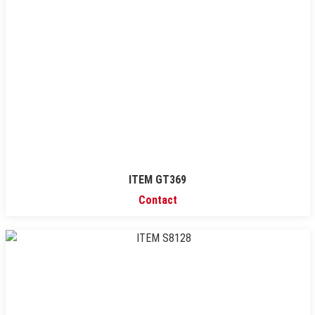
ITEM GT369
Contact