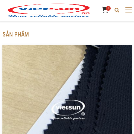
0
SẢN PHẨM