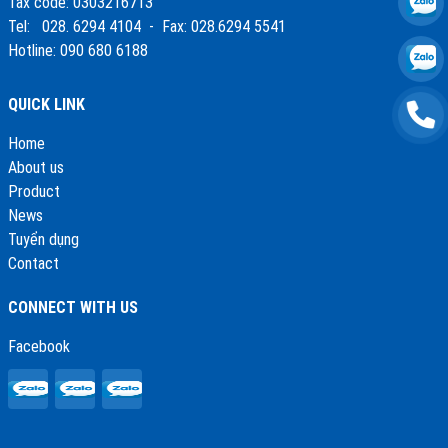
Tax code: 0303216713
Tel: 028. 6294 4104 - Fax: 028.6294 5541
Hotline: 090 680 6188
QUICK LINK
Home
About us
Product
News
Tuyển dụng
Contact
CONNECT WITH US
Facebook