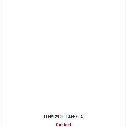
ITEM 290T TAFFETA
Contact