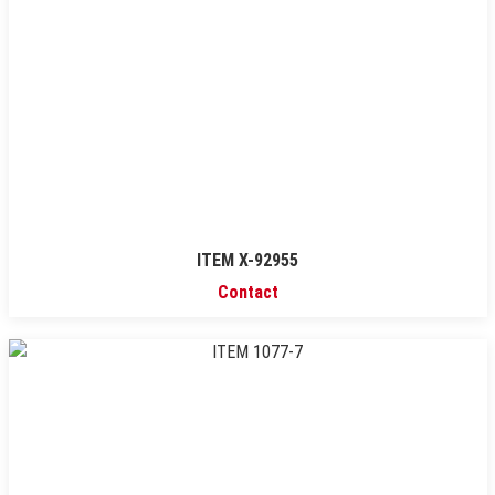
ITEM X-92955
Contact