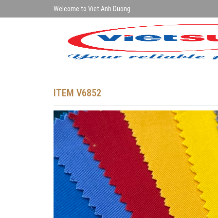
Welcome to Viet Anh Duong
ITEM V6852