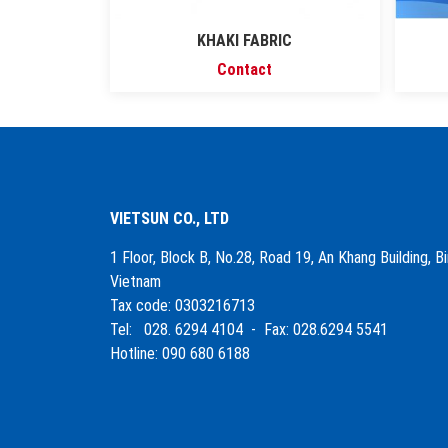
KHAKI FABRIC
Contact
VIETSUN CO., LTD
1 Floor, Block B, No.28, Road 19, An Khang Building, 
Vietnam
Tax code: 0303216713
Tel: 028. 6294 4104 - Fax: 028.6294 5541
Hotline: 090 680 6188