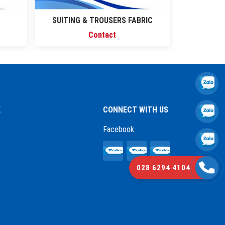
SUITING & TROUSERS FABRIC
Contact
K
CONNECT WITH US
Facebook
028 6294 4104