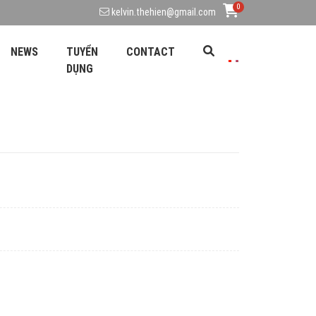
0
kelvin.thehien@gmail.com
NEWS
TUYỂN
CONTACT
DỤNG