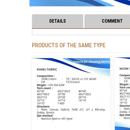
DETAILS
COMMENT
PRODUCTS OF THE SAME TYPE