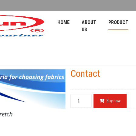
HOME
ABOUT
PRODUCT
US
Contact
Buy now