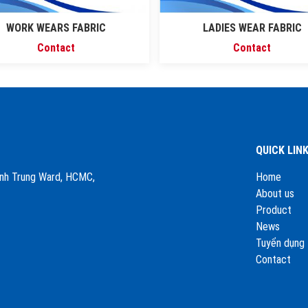
WORK WEARS FABRIC
LADIES WEAR FABRIC
Contact
Contact
QUICK LIN
Binh Trung Ward, HCMC,
Home
About us
Product
News
Tuyển dụng
Contact