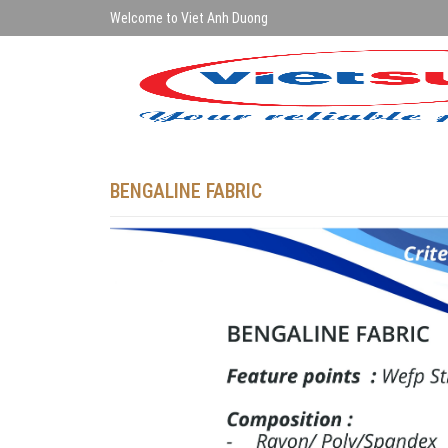
Welcome to Viet Anh Duong
BENGALINE FABRIC