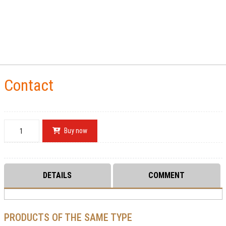
Contact
Buy now
DETAILS
COMMENT
PRODUCTS OF THE SAME TYPE