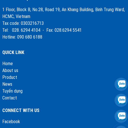
1 Floor, Block B, No.28, Road 19, An Khang Building, Binh Trung Ward,
HCMC, Vietnam
Tax code: 0303216713
Tel: 028. 6294 4104 - Fax: 028.6294 5541
Hotline: 090 680 6188
QUICK LINK
Home
About us
Product
News
Tuyển dụng
Contact
CONNECT WITH US
Facebook