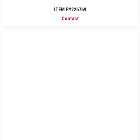
ITEM PY226769
Contact