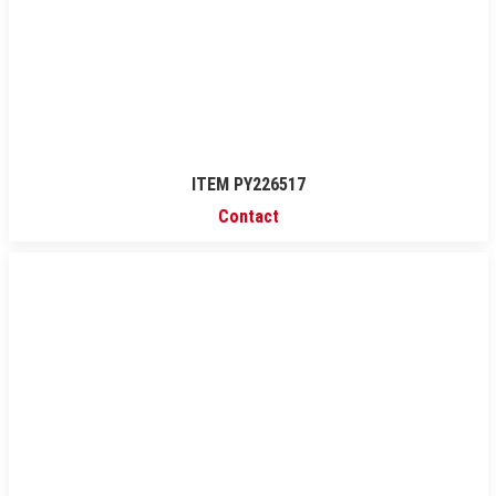
ITEM PY226517
Contact