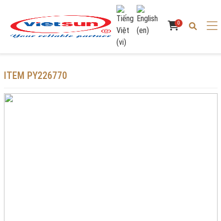
0
ITEM PY226770