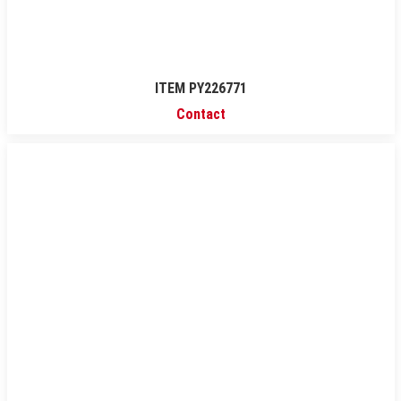
ITEM PY226771
Contact