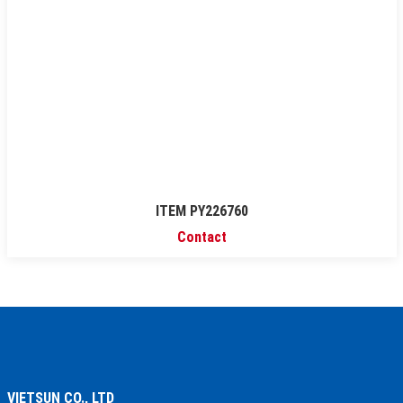
ITEM PY226760
Contact
VIETSUN CO., LTD