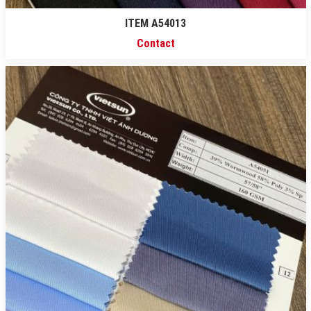
ITEM A54013
Contact