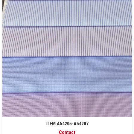
ITEM A54205-A54207
Contact