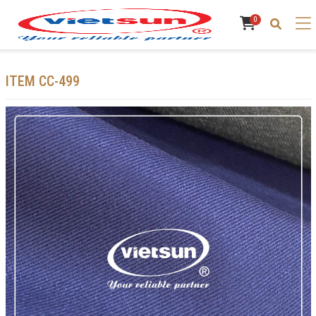
0
ITEM CC-499