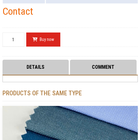
Contact
Buy now
DETAILS
COMMENT
PRODUCTS OF THE SAME TYPE