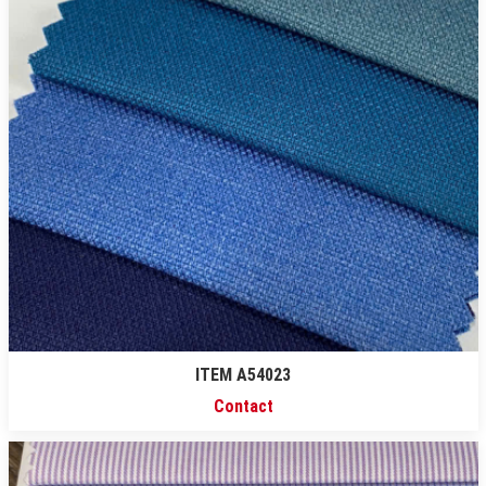
ITEM A54023
Contact