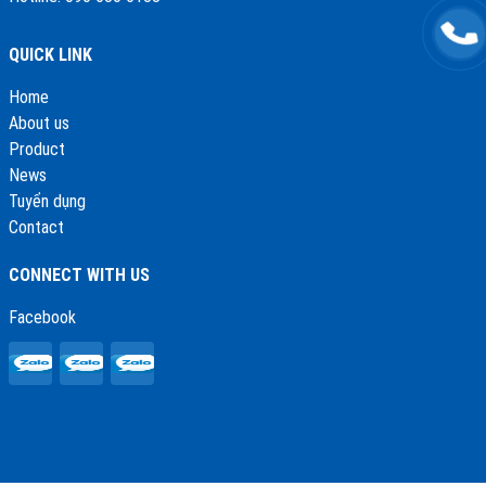
QUICK LINK
Home
About us
Product
News
Tuyển dụng
Contact
CONNECT WITH US
Facebook