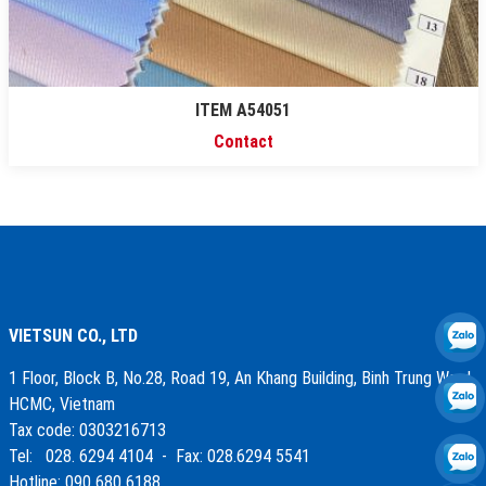
ITEM A54051
Contact
VIETSUN CO., LTD
1 Floor, Block B, No.28, Road 19, An Khang Building, Binh Trung Ward,
HCMC, Vietnam
Tax code: 0303216713
Tel: 028. 6294 4104 - Fax: 028.6294 5541
Hotline: 090 680 6188