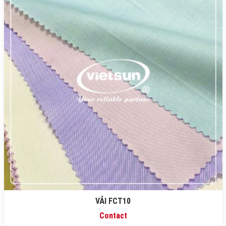
VẢI FCT10
Contact