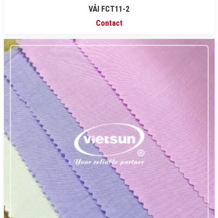
VẢI FCT11-2
Contact