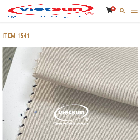
0
ITEM 1541