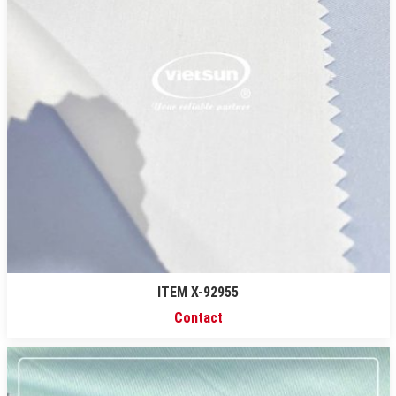
ITEM X-92955
Contact