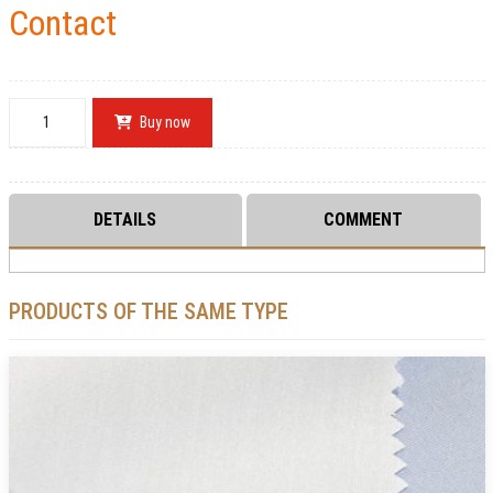
Contact
Buy now
DETAILS
COMMENT
PRODUCTS OF THE SAME TYPE