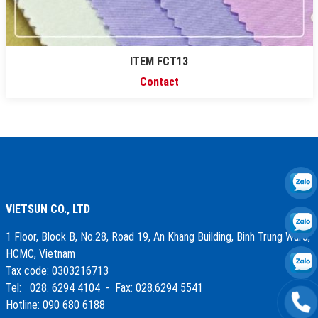
ITEM FCT13
Contact
VIETSUN CO., LTD
1 Floor, Block B, No.28, Road 19, An Khang Building, Binh Trung Ward,
HCMC, Vietnam
Tax code: 0303216713
Tel: 028. 6294 4104 - Fax: 028.6294 5541
Hotline: 090 680 6188