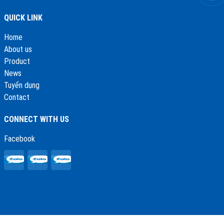
QUICK LINK
Home
About us
Product
News
Tuyển dụng
Contact
CONNECT WITH US
Facebook