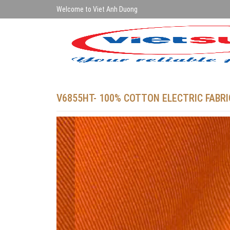
Welcome to Viet Anh Duong
V6855HT- 100% COTTON ELECTRIC FABRI