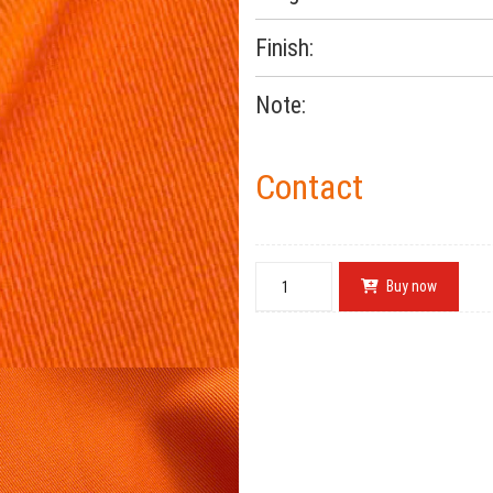
Finish:
Note:
Contact
Buy now