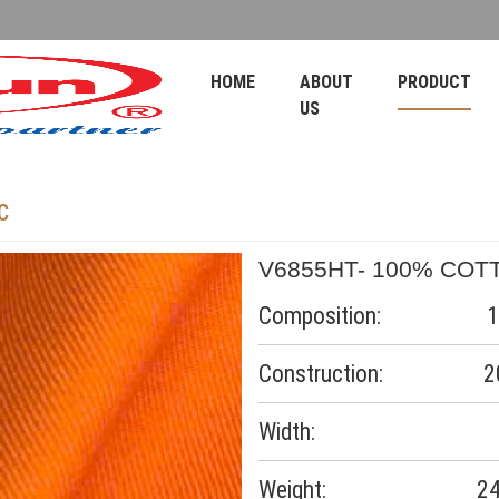
HOME
ABOUT
PRODUCT
US
C
V6855HT- 100% COT
Composition: 10
Construction: 20*1
Width:
Weight: 245-2