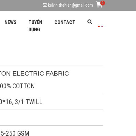
0
kelvin.thehien@gmail.com
NEWS
TUYỂN
CONTACT
DỤNG
TON ELECTRIC FABRIC 
0% COTTON
6, 3/1 TWILL
50 GSM