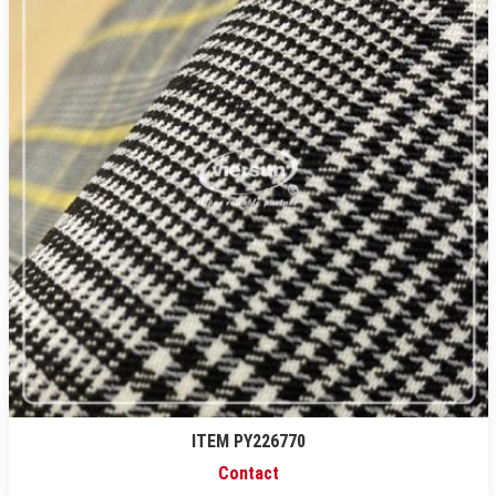
ITEM PY226770
Contact