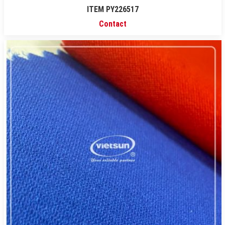
ITEM PY226517
Contact