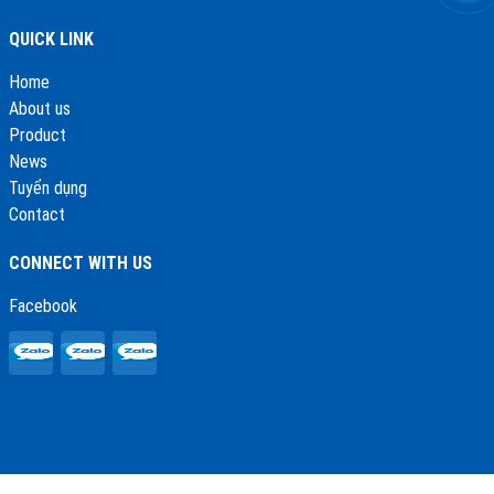
QUICK LINK
Home
About us
Product
News
Tuyển dụng
Contact
CONNECT WITH US
Facebook