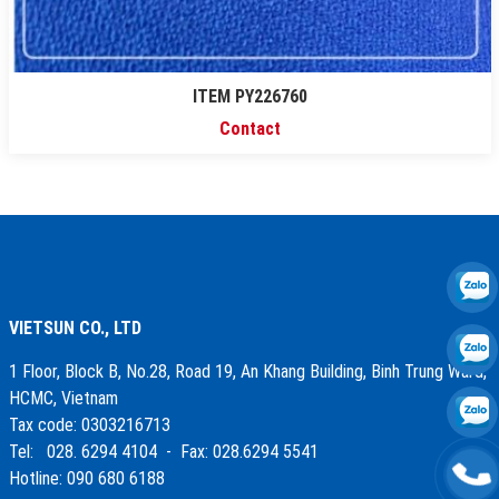
ITEM PY226760
Contact
VIETSUN CO., LTD
1 Floor, Block B, No.28, Road 19, An Khang Building, Binh Trung Ward,
HCMC, Vietnam
Tax code: 0303216713
Tel: 028. 6294 4104 - Fax: 028.6294 5541
Hotline: 090 680 6188