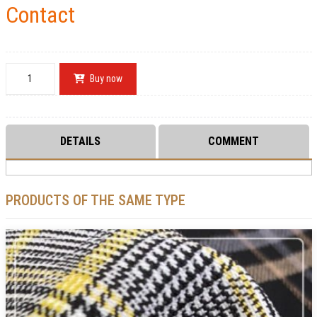
Contact
Buy now
DETAILS
COMMENT
PRODUCTS OF THE SAME TYPE