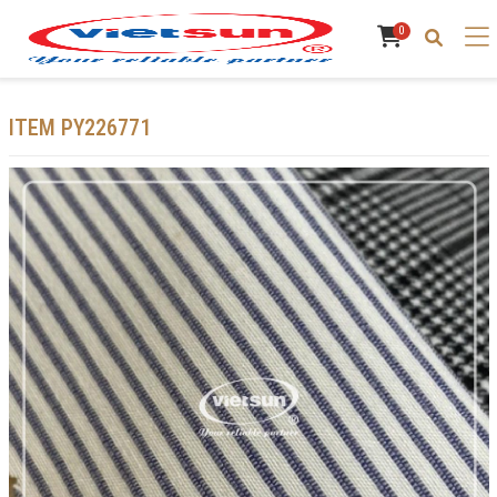
0
ITEM PY226771