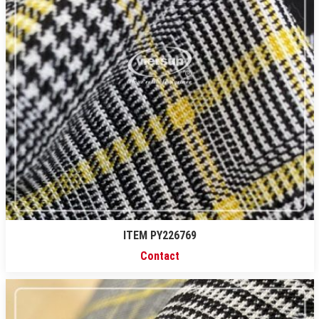
ITEM PY226769
Contact